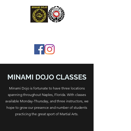
MINAMI DOJO, INC.
MINAMI DOJO CLASSES
Minami Dojo is fortunate to have three locations
spanning throughout Naples, Florida. With classes
available Monday-Thursday, and three instructors, we
hope to grow our presence and number of students
practicing the great sport of Martial Arts.