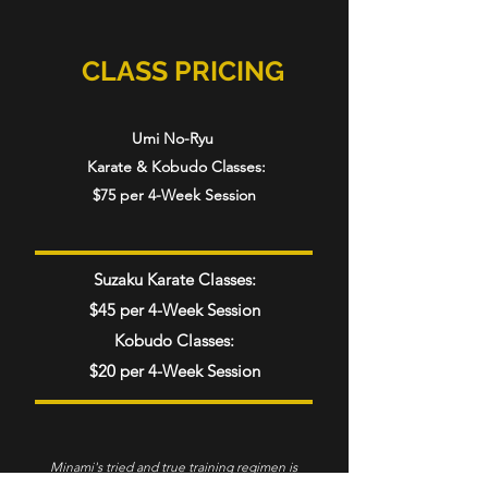
CLASS PRICING
Umi No-Ryu
Karate & Kobudo Classes:
$75 per 4-Week Session
Suzaku Karate Classes:
$45 per 4-Week Session
Kobudo Classes:
$20 per 4-Week Session
Minami's tried and true training regimen is