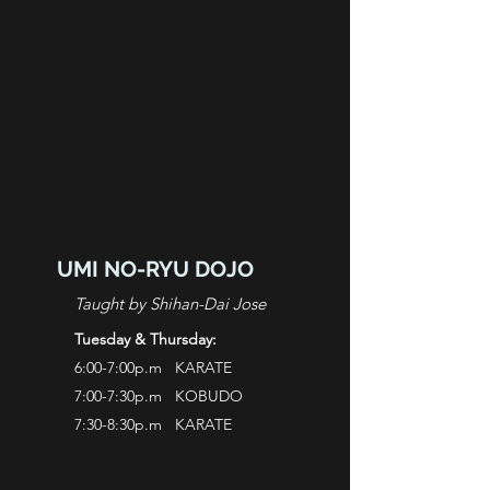
UMI NO-RYU DOJO
Taught by Shihan-Dai Jose
Tuesday & Thursday:
6:00-7:00p.m KARATE
7:00-7:30p.m KOBUDO
7:30-8:30p.m KARATE