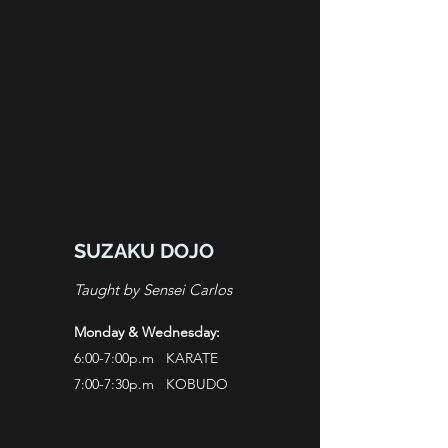
SUZAKU DOJO
Taught by Sensei Carlos
Monday & Wednesday:
6:00-7:00p.m KARATE
7:00-7:30p.m KOBUDO